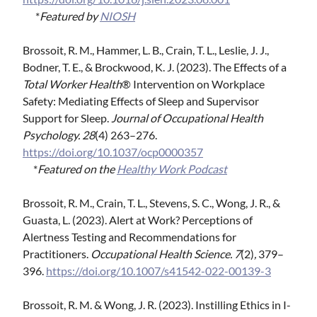
*
Featured by
NIOSH
Brossoit, R. M., Hammer, L. B., Crain, T. L., Leslie, J. J.,
Bodner, T. E., & Brockwood, K. J. (2023). The Effects of a
Total Worker Health
® Intervention on Workplace
Safety: Mediating Effects of Sleep and Supervisor
Support for Sleep.
Journal of Occupational Health
Psychology. 28
(4) 263–276.
https://doi.org/10.1037/ocp0000357
*
Featured on the
Healthy Work Podcast
Brossoit, R. M., Crain, T. L., Stevens, S. C., Wong, J. R., &
Guasta, L. (2023). Alert at Work? Perceptions of
Alertness Testing and Recommendations for
Practitioners.
Occupational Health Science. 7
(2)
,
379–
396.
https://doi.org/10.1007/s41542-022-00139-3
Brossoit, R. M. & Wong, J. R. (2023). Instilling Ethics in I-