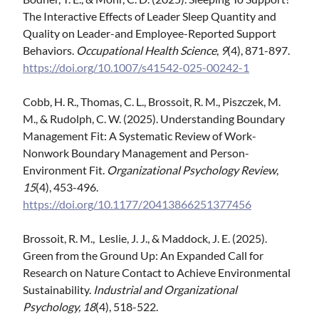
The Interactive Effects of Leader Sleep Quantity and
Quality on Leader-and Employee-Reported Support
Behaviors.
Occupational Health Science
,
9
(4), 871-897.
https://doi.org/10.1007/s41542-025-00242-1
Cobb, H. R., Thomas, C. L., Brossoit, R. M., Piszczek, M.
M., & Rudolph, C. W. (2025). Understanding Boundary
Management Fit: A Systematic Review of Work-
Nonwork Boundary Management and Person-
Environment Fit.
Organizational Psychology Review
,
15
(4), 453-496.
https://doi.org/10.1177/20413866251377456
Brossoit, R. M., Leslie, J. J., & Maddock, J. E. (2025).
Green from the Ground Up: An Expanded Call for
Research on Nature Contact to Achieve Environmental
Sustainability.
Industrial and Organizational
Psychology, 18
(4), 518-522.