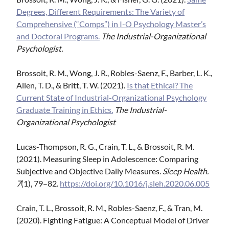
Degrees, Different Requirements: The Variety of
Comprehensive (“Comps”) in I-O Psychology Master’s
and Doctoral Programs.
The Industrial-Organizational
Psychologist.
Brossoit, R. M., Wong, J. R., Robles-Saenz, F., Barber, L. K.,
Allen, T. D., & Britt, T. W. (2021).
Is that Ethical? The
Current State of Industrial-Organizational Psychology
Graduate Training in Ethics.
The Industrial-
Organizational Psychologist
Lucas-Thompson, R. G., Crain, T. L., & Brossoit, R. M.
(2021). Measuring Sleep in Adolescence: Comparing
Subjective and Objective Daily Measures.
Sleep Health.
7
(1), 79–82.
https://doi.org/10.1016/j.sleh.2020.06.005
Crain, T. L., Brossoit, R. M., Robles-Saenz, F., & Tran, M.
(2020). Fighting Fatigue: A Conceptual Model of Driver