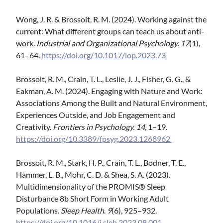
Wong, J. R. & Brossoit, R. M. (2024). Working against the
current: What different groups can teach us about anti-
work.
Industrial and Organizational Psychology. 17
(1),
61–64.
https://doi.org/10.1017/iop.2023.73
Brossoit, R. M., Crain, T. L., Leslie, J. J., Fisher, G. G., &
Eakman, A. M. (2024). Engaging with Nature and Work:
Associations Among the Built and Natural Environment,
Experiences Outside, and Job Engagement and
Creativity.
Frontiers in Psychology.
14,
1–19.
https://doi.org/10.3389/fpsyg.2023.1268962
Brossoit, R. M., Stark, H. P., Crain, T. L., Bodner, T. E.,
Hammer, L. B., Mohr, C. D. & Shea, S. A. (2023).
Multidimensionality of the PROMIS® Sleep
Disturbance 8b Short Form in Working Adult
Populations.
Sleep Health
.
9
(6), 925–932.
https://doi.org/10.1016/j.sleh.2023.08.001