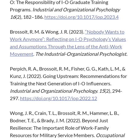
O: The Responsibility of I-O Graduate Training
Programs.
Industrial and Organizational Psychology
16
(2)
,
182–186.
https://doi.org/10.1017/iop.2023.4
Brossoit, R. M. & Wong, J. R. (2023).
“Nobody Wants to
Work Anymore”: Reflecting on I-O Psychology’s Values
and Assumptions Through the Lens of the Anti-Work
Movement
.
The Industrial-Organizational Psychologist.
Perpich, R. A., Brossoit, R. M., Fisher, G. G., Kath, L. M., &
Kunz, J. (2022). Going Upstream: Recommendations for
Training the Next Generation of I-O Influencers.
Industrial and Organizational Psychology. 15
(2), 294-
297.
https://doi.org/10.1017/iop.2022.12
Wong, J. R., Crain, T. L., Brossoit, R. M., Hammer, L. B.,
Bodner, T. E., & Brady, J. M. (2022). Beyond Just
Resilience: The Important Role of Work-Family
Resources for Military Service Members.
Occupational