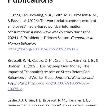
Hughes, I. M., Bowling, N. A., Keith, M. G., Brossoit, R. M.,
& Bazzoli, A. (2026). The work-related consequences of
employees’ media-based political information
consumption: A nine-wave weekly study during the
2024 U.S. Presidential Primary Season.
Computers in
Human Behavior
.
https://doi.org/10.1016/j.chb.2026.109118
Brossoit, R. M., Castro, D. M., Crain, T. L., Hammer, L. B., &
Bodner, T. E. (2025). Losing Sleep Over Money: The
Impact of Economic Stressors on Stress Before Bed
Behaviors and Worker Sleep.
Journal of Business and
Psychology.
https://doi.org/10.1007/s10869-025-
10075-y
Leslie, J. J., Crain, T. L., Brossoit, R. M., Hammer, L. B.,
Bodner, T. E., & Mohr, C. D. (2025). Sleeping To Support?