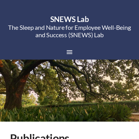
SNEWS Lab
The Sleep and Nature for Employee Well-Being
and Success (SNEWS) Lab
Publications