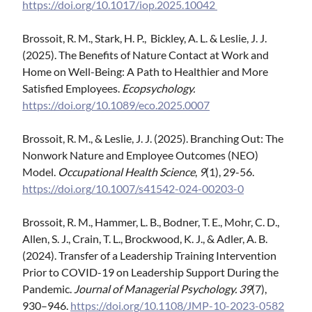
https://doi.org/10.1017/iop.2025.10042
Brossoit, R. M., Stark, H. P., Bickley, A. L. & Leslie, J. J.
(2025). The Benefits of Nature Contact at Work and
Home on Well-Being: A Path to Healthier and More
Satisfied Employees.
Ecopsychology.
https://doi.org/10.1089/eco.2025.0007
Brossoit, R. M., & Leslie, J. J. (2025). Branching Out: The
Nonwork Nature and Employee Outcomes (NEO)
Model.
Occupational Health Science
,
9
(1), 29-56.
https://doi.org/10.1007/s41542-024-00203-0
Brossoit, R. M., Hammer, L. B., Bodner, T. E., Mohr, C. D.,
Allen, S. J., Crain, T. L., Brockwood, K. J., & Adler, A. B.
(2024). Transfer of a Leadership Training Intervention
Prior to COVID-19 on Leadership Support During the
Pandemic.
Journal of Managerial Psychology. 39
(7),
930–946.
https://doi.org/10.1108/JMP-10-2023-0582