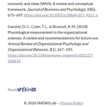
nonwork, and sleep (WNS): A review and conceptual
framework.
Journal of Business and Psychology, 33
(6),
675–697.
https://doi.org/10.1007/s10869-017-9521-x
Ganster, D. C., Crain, T. L., & Brossoit, R. M. (2018).
Physiological measurement in the organizational
sciences: A review and recommendations for future use.
Annual Review of Organizational Psychology and
Organizational Behavior, 5
(1), 267–293.
https://doi.org/10.1146/annurev-orgpsych-032117-
104613
Share
© 2026 SNEWS Lab
·
Privacy Policy