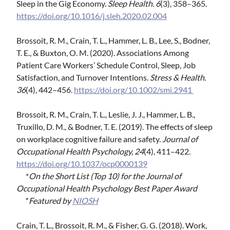
Sleep in the Gig Economy.
Sleep Health.
6
(3), 358–365.
https://doi.org/10.1016/j.sleh.2020.02.004
Brossoit, R. M., Crain, T. L., Hammer, L. B., Lee, S., Bodner,
T. E., & Buxton, O. M. (2020). Associations Among
Patient Care Workers’ Schedule Control, Sleep, Job
Satisfaction, and Turnover Intentions.
Stress & Health.
36
(4), 442–456.
https://doi.org/10.1002/smi.2941
Brossoit, R. M., Crain, T. L., Leslie, J. J., Hammer, L. B.,
Truxillo, D. M., & Bodner, T. E. (2019). The effects of sleep
on workplace cognitive failure and safety.
Journal of
Occupational Health Psychology, 24
(4), 411–422.
https://doi.org/10.1037/ocp0000139
*
On the Short List (Top 10) for the Journal of
Occupational Health Psychology Best Paper Award
*
Featured by
NIOSH
Crain, T. L., Brossoit, R. M., & Fisher, G. G. (2018). Work,