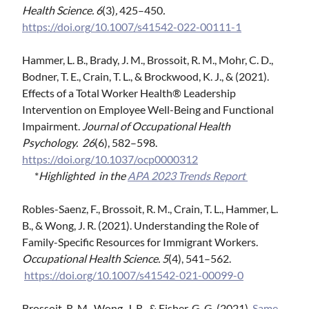
Health Science. 6
(3)
,
425–450
.
https://doi.org/10.1007/s41542-022-00111-1
Hammer, L. B., Brady, J. M., Brossoit, R. M., Mohr, C. D.,
Bodner, T. E., Crain, T. L., & Brockwood, K. J., & (2021).
Effects of a Total Worker Health® Leadership
Intervention on Employee Well-Being and Functional
Impairment.
Journal of Occupational Health
Psychology. 26
(6), 582–598.
https://doi.org/10.1037/ocp0000312
*
Highlighted in the
APA 2023 Trends Report
Robles-Saenz, F., Brossoit, R. M., Crain, T. L., Hammer, L.
B., & Wong, J. R. (2021). Understanding the Role of
Family-Specific Resources for Immigrant Workers.
Occupational Health Science. 5
(4), 541–562.
https://doi.org/10.1007/s41542-021-00099-0
Brossoit, R. M., Wong, J. R., & Fisher, G. G. (2021).
Same