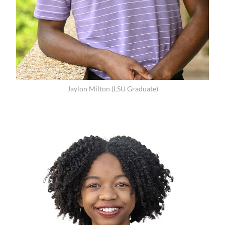
Jaylon Milton (LSU Graduate)