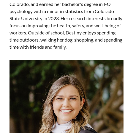
Colorado, and earned her bachelor's degree in I-O
psychology with a minor in statistics from Colorado
State University in 2023. Her research interests broadly
focus on improving the health, safety, and well-being of
workers. Outside of school, Destiny enjoys spending
time outdoors, walking her dog, shopping, and spending
time with friends and family.