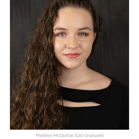
Madalyn McQuillan (LSU Graduate)