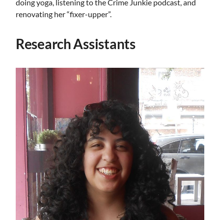
doing yoga, listening to the Crime Junkie podcast, and
renovating her “fixer-upper”.
Research Assistants