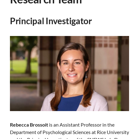
Principal Investigator
Rebecca Brossoit
is an Assistant Professor in the
Department of Psychological Sciences at Rice University