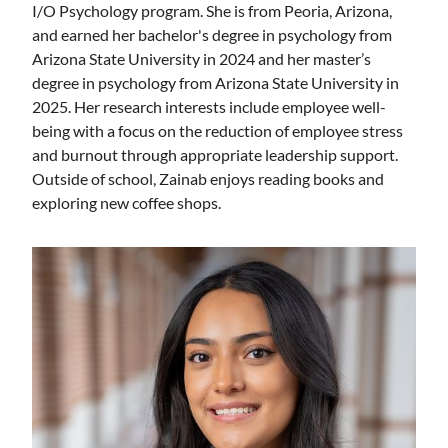
I/O Psychology program. She is from Peoria, Arizona,
and earned her bachelor's degree in psychology from
Arizona State University in 2024 and her master’s
degree in psychology from Arizona State University in
2025. Her research interests include employee well-
being with a focus on the reduction of employee stress
and burnout through appropriate leadership support.
Outside of school, Zainab enjoys reading books and
exploring new coffee shops.