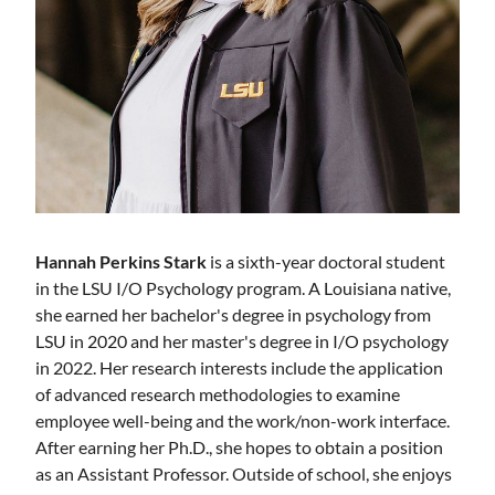
Hannah Perkins Stark
is a sixth-year doctoral student
in the LSU I/O Psychology program. A Louisiana native,
she earned her bachelor's degree in psychology from
LSU in 2020 and her master's degree in I/O psychology
in 2022. Her research interests include the application
of advanced research methodologies to examine
employee well-being and the work/non-work interface.
After earning her Ph.D., she hopes to obtain a position
as an Assistant Professor. Outside of school, she enjoys