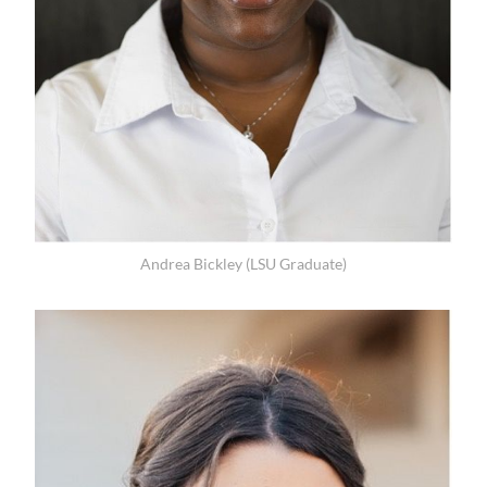
Andrea Bickley (LSU Graduate)