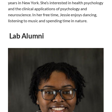
years in New York. She’s interested in health psychology
and the clinical applications of psychology and
neuroscience. In her free time, Jessie enjoys dancing,
listening to music and spending time in nature.
Lab Alumni