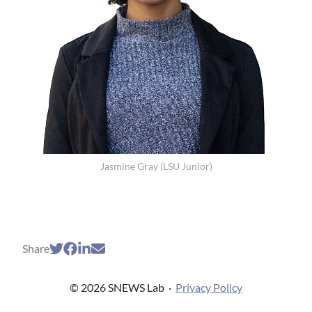
Jasmine Gray (LSU Junior)
Share
© 2026 SNEWS Lab
·
Privacy Policy