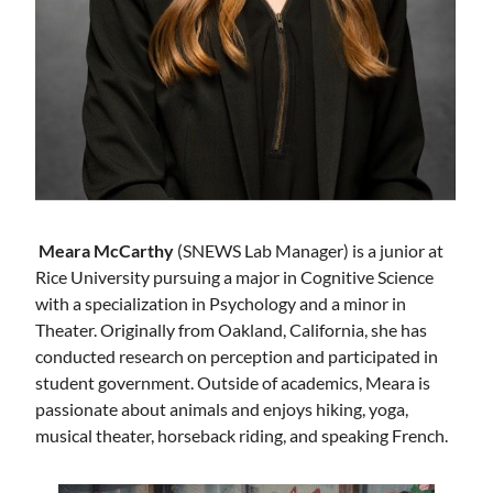
Meara McCarthy
(SNEWS Lab Manager) is a junior at
Rice University pursuing a major in Cognitive Science
with a specialization in Psychology and a minor in
Theater. Originally from Oakland, California, she has
conducted research on perception and participated in
student government. Outside of academics, Meara is
passionate about animals and enjoys hiking, yoga,
musical theater, horseback riding, and speaking French.