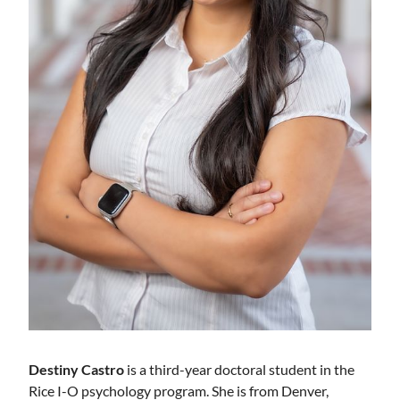
Destiny Castro
is a third-year doctoral student in the
Rice I-O psychology program. She is from Denver,