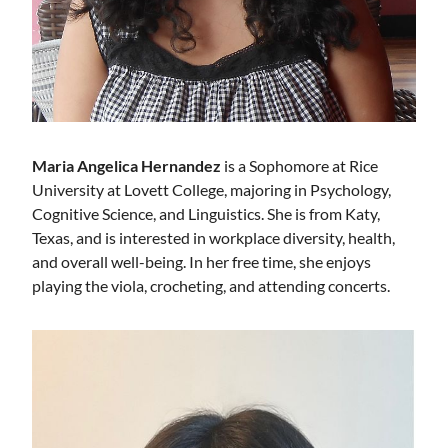
Maria Angelica Hernandez
is a Sophomore at Rice
University at Lovett College, majoring in Psychology,
Cognitive Science, and Linguistics. She is from Katy,
Texas, and is interested in workplace diversity, health,
and overall well-being. In her free time, she enjoys
playing the viola, crocheting, and attending concerts.