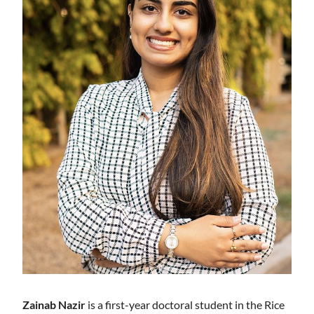
Zainab Nazir
is a first-year doctoral student in the Rice