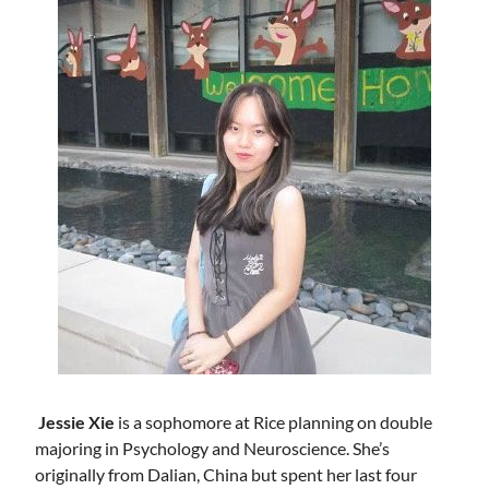
Jessie Xie
is a sophomore at Rice planning on double
majoring in Psychology and Neuroscience. She’s
originally from Dalian, China but spent her last four