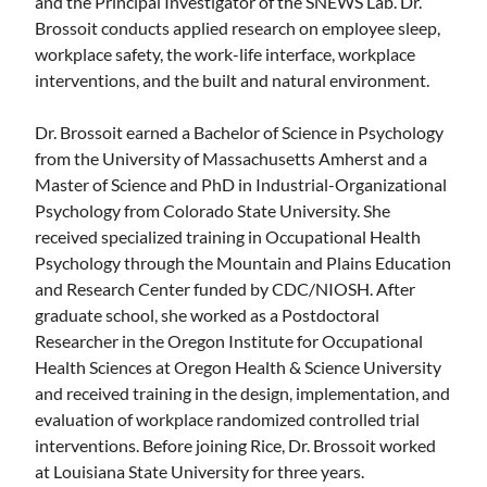
and the Principal Investigator of the SNEWS Lab. Dr.
Brossoit conducts applied research on employee sleep,
workplace safety, the work-life interface, workplace
interventions, and the built and natural environment.
Dr. Brossoit earned a Bachelor of Science in Psychology
from the University of Massachusetts Amherst and a
Master of Science and PhD in Industrial-Organizational
Psychology from Colorado State University. She
received specialized training in Occupational Health
Psychology through the Mountain and Plains Education
and Research Center funded by CDC/NIOSH. After
graduate school, she worked as a Postdoctoral
Researcher in the Oregon Institute for Occupational
Health Sciences at Oregon Health & Science University
and received training in the design, implementation, and
evaluation of workplace randomized controlled trial
interventions. Before joining Rice, Dr. Brossoit worked
at Louisiana State University for three years.