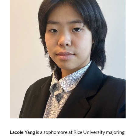
Lacole Yang
is a sophomore at Rice University majoring