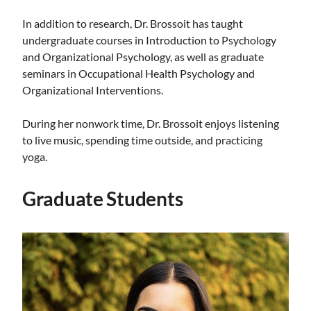
In addition to research, Dr. Brossoit has taught
undergraduate courses in Introduction to Psychology
and Organizational Psychology, as well as graduate
seminars in Occupational Health Psychology and
Organizational Interventions.
During her nonwork time, Dr. Brossoit enjoys listening
to live music, spending time outside, and practicing
yoga.
Graduate Students