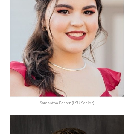
Samantha Ferrer (LSU Senior)