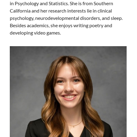
in Psychology and Statistics. She is from Southern
California and her research interests lie in clinical
psychology, neurodevelopmental disorders, and sleep.
Besides academics, she enjoys writing poetry and
developing video games.