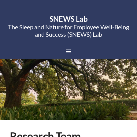
SNEWS Lab
The Sleep and Nature for Employee Well-Being
and Success (SNEWS) Lab
Research Team