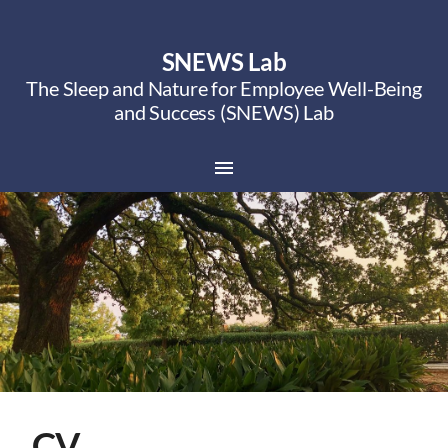
SNEWS Lab
The Sleep and Nature for Employee Well-Being
and Success (SNEWS) Lab
CV