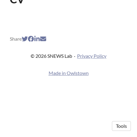
Share
© 2026 SNEWS Lab
·
Privacy Policy
Made in Owlstown
Tools