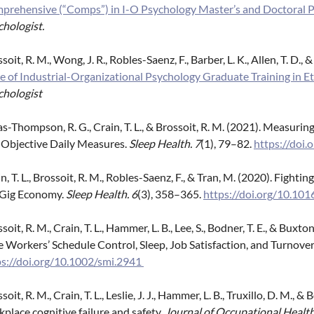
prehensive (“Comps”) in I-O Psychology Master’s and Doctoral 
hologist.
soit, R. M., Wong, J. R., Robles-Saenz, F., Barber, L. K., Allen, T. D., &
e of Industrial-Organizational Psychology Graduate Training in Et
chologist
s-Thompson, R. G., Crain, T. L., & Brossoit, R. M. (2021). Measuri
 Objective Daily Measures.
Sleep Health. 7
(1), 79–82.
https://doi.
n, T. L., Brossoit, R. M., Robles-Saenz, F., & Tran, M. (2020). Fight
 Gig Economy.
Sleep Health.
6
(3), 358–365.
https://doi.org/10.101
soit, R. M., Crain, T. L., Hammer, L. B., Lee, S., Bodner, T. E., & Bu
 Workers’ Schedule Control, Sleep, Job Satisfaction, and Turnover
ps://doi.org/10.1002/smi.2941
soit, R. M., Crain, T. L., Leslie, J. J., Hammer, L. B., Truxillo, D. M., 
place cognitive failure and safety.
Journal of Occupational Healt