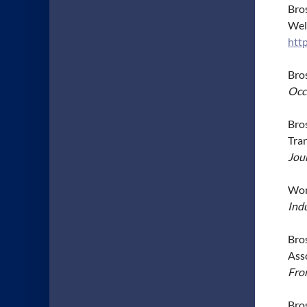
Bros
Wel
htt
Bro
Occ
Bros
Tra
Jou
Wong
Indu
Bros
Ass
Fron
Bros