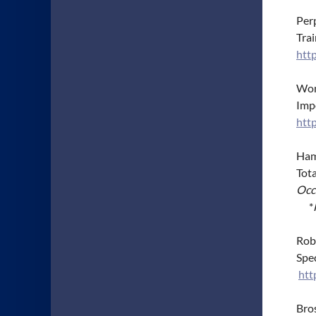
Perp
Trai
htt
Wong
Imp
htt
Hamm
Tot
Occ
*
Robl
Spe
htt
Bros