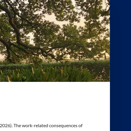
 A. (2026). The work-related consequences of