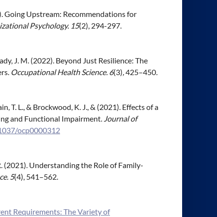
(2022). Going Upstream: Recommendations for
izational Psychology. 15
(2), 294-297.
 Brady, J. M. (2022). Beyond Just Resilience: The
ers.
Occupational Health Science. 6
(3)
,
425–450
.
in, T. L., & Brockwood, K. J., & (2021). Effects of a
ing and Functional Impairment.
Journal of
0.1037/ocp0000312
. R. (2021). Understanding the Role of Family-
ce. 5
(4), 541–562.
ent Requirements: The Variety of