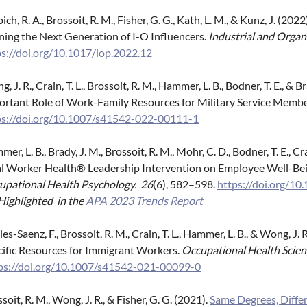
ich, R. A., Brossoit, R. M., Fisher, G. G., Kath, L. M., & Kunz, J. 
ning the Next Generation of I-O Influencers.
Industrial and Organ
ps://doi.org/10.1017/iop.2022.12
, J. R., Crain, T. L., Brossoit, R. M., Hammer, L. B., Bodner, T. E., &
ortant Role of Work-Family Resources for Military Service Memb
ps://doi.org/10.1007/s41542-022-00111-1
er, L. B., Brady, J. M., Brossoit, R. M., Mohr, C. D., Bodner, T. E., Cra
al Worker Health® Leadership Intervention on Employee Well-Be
upational Health Psychology. 26
(6), 582–598.
https://doi.org/1
Highlighted in the
APA 2023 Trends Report
es-Saenz, F., Brossoit, R. M., Crain, T. L., Hammer, L. B., & Wong, J
cific Resources for Immigrant Workers.
Occupational Health Scien
ps://doi.org/10.1007/s41542-021-00099-0
soit, R. M., Wong, J. R., & Fisher, G. G. (2021).
Same Degrees, Differ