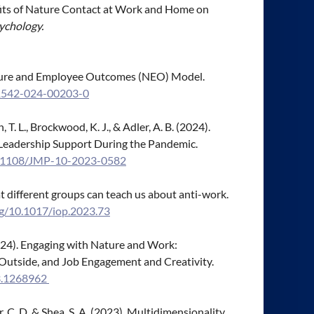
 Benefits of Nature Contact at Work and Home on
ychology.
 Nature and Employee Outcomes (NEO) Model.
41542-024-00203-0
n, T. L., Brockwood, K. J., & Adler, A. B. (2024).
 Leadership Support During the Pandemic.
10.1108/JMP-10-2023-0582
t different groups can teach us about anti-work.
rg/10.1017/iop.2023.73
. (2024). Engaging with Nature and Work:
Outside, and Job Engagement and Creativity.
23.1268962
ohr, C. D. & Shea, S. A. (2023). Multidimensionality