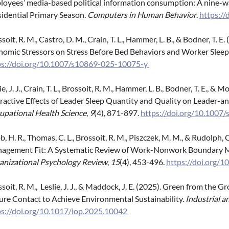
loyees’ media-based political information consumption: A nine-w
sidential Primary Season.
Computers in Human Behavior
.
https://
soit, R. M., Castro, D. M., Crain, T. L., Hammer, L. B., & Bodner, T.
nomic Stressors on Stress Before Bed Behaviors and Worker Sleep
ps://doi.org/10.1007/s10869-025-10075-y
ie, J. J., Crain, T. L., Brossoit, R. M., Hammer, L. B., Bodner, T. E., 
eractive Effects of Leader Sleep Quantity and Quality on Leader
upational Health Science
,
9
(4), 871-897.
https://doi.org/10.100
, H. R., Thomas, C. L., Brossoit, R. M., Piszczek, M. M., & Rudolp
agement Fit: A Systematic Review of Work-Nonwork Boundary 
anizational Psychology Review
,
15
(4), 453-496.
https://doi.org
soit, R. M., Leslie, J. J., & Maddock, J. E. (2025). Green from th
ure Contact to Achieve Environmental Sustainability.
Industrial a
ps://doi.org/10.1017/iop.2025.10042