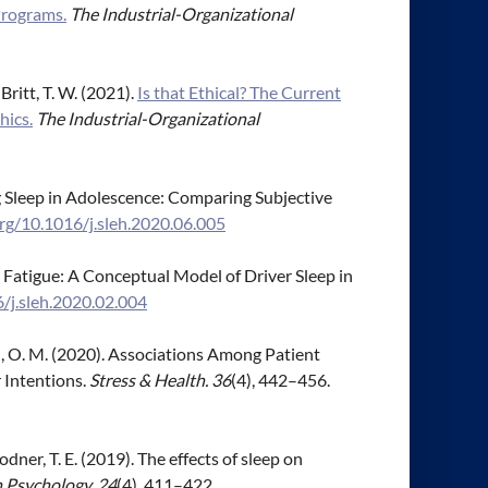
Programs.
The Industrial-Organizational
 Britt, T. W. (2021).
Is that Ethical? The Current
hics.
The Industrial-Organizational
ng Sleep in Adolescence: Comparing Subjective
org/10.1016/j.sleh.2020.06.005
ing Fatigue: A Conceptual Model of Driver Sleep in
6/j.sleh.2020.02.004
xton, O. M. (2020). Associations Among Patient
 Intentions.
Stress & Health. 36
(4), 442–456.
& Bodner, T. E. (2019). The effects of sleep on
h Psychology, 24
(4), 411–422.