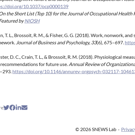
ps://doi.org/10.1037/ocp0000139
On the Short List (Top 10) for the Journal of Occupational Healt
Featured by
NIOSH
n, T. L., Brossoit, R. M., & Fisher, G. G. (2018). Work, nonwork, a
mework.
Journal of Business and Psychology, 33
(6), 675–697.
http
ter, D. C., Crain, T. L., & Brossoit, R. M. (2018). Physiological me
 recommendations for future use.
Annual Review of Organizationa
–293.
https://doi.org/10.1146/annurev-orgpsych-032117-10461
re
© 2026 SNEWS Lab
·
Privac