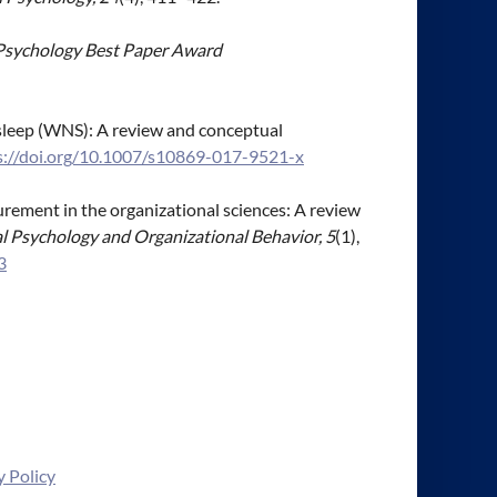
h Psychology Best Paper Award
nd sleep (WNS): A review and conceptual
s://doi.org/10.1007/s10869-017-9521-x
asurement in the organizational sciences: A review
l Psychology and Organizational Behavior, 5
(1),
3
y Policy