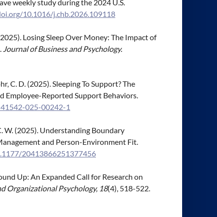
ave weekly study during the 2024 U.S.
doi.org/10.1016/j.chb.2026.109118
 E. (2025). Losing Sleep Over Money: The Impact of
.
Journal of Business and Psychology.
& Mohr, C. D. (2025). Sleeping To Support? The
-and Employee-Reported Support Behaviors.
7/s41542-025-00242-1
h, C. W. (2025). Understanding Boundary
Management and Person-Environment Fit.
/10.1177/20413866251377456
e Ground Up: An Expanded Call for Research on
nd Organizational Psychology, 18
(4), 518-522.