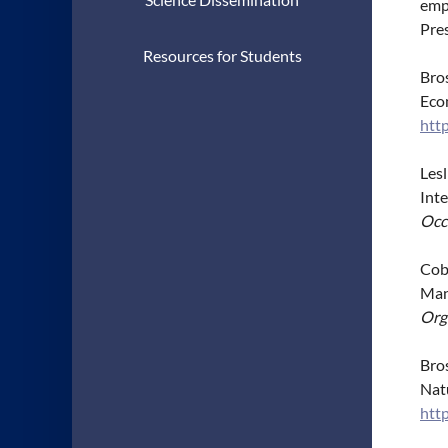
emp
Pre
Resources for Students
Bros
Eco
htt
Lesl
Int
Occ
Cobb
Man
Org
Bros
Nat
htt