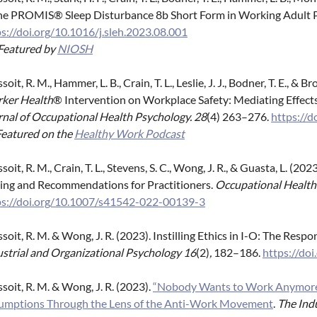
the PROMIS® Sleep Disturbance 8b Short Form in Working Adult 
s://doi.org/10.1016/j.sleh.2023.08.001
Featured by
NIOSH
soit, R. M., Hammer, L. B., Crain, T. L., Leslie, J. J., Bodner, T. E., &
ker Health
® Intervention on Workplace Safety: Mediating Effects
rnal of Occupational Health Psychology. 28
(4) 263–276.
https://
Featured on the
Healthy Work Podcast
soit, R. M., Crain, T. L., Stevens, S. C., Wong, J. R., & Guasta, L. (2
ting and Recommendations for Practitioners.
Occupational Health 
ps://doi.org/10.1007/s41542-022-00139-3
soit, R. M. & Wong, J. R. (2023). Instilling Ethics in I-O: The Resp
ustrial and Organizational Psychology 16
(2)
,
182–186.
https://do
soit, R. M. & Wong, J. R. (2023).
“Nobody Wants to Work Anymore”:
umptions Through the Lens of the Anti-Work Movement
.
The Indu