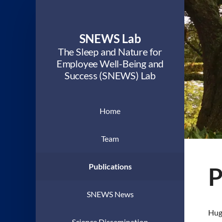
SNEWS Lab
The Sleep and Nature for
Employee Well-Being and
Success (SNEWS) Lab
Home
Team
Publications
P
SNEWS News
Hugh
Science Dissemination