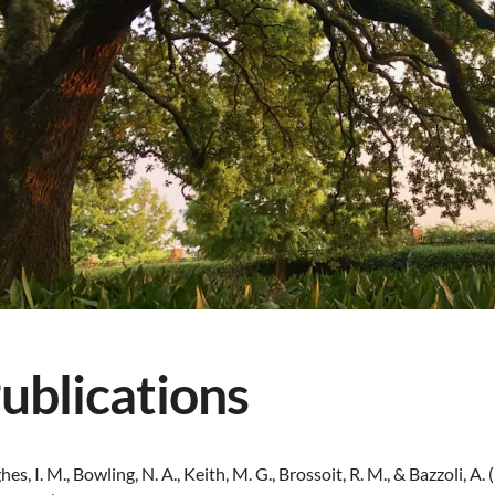
ublications
es, I. M., Bowling, N. A., Keith, M. G., Brossoit, R. M., & Bazzoli,