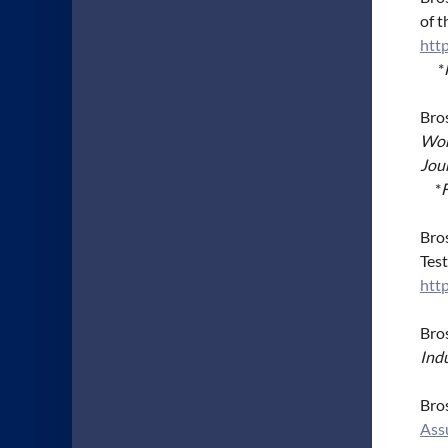
of 
http
*
Bros
Wor
Jou
*
Bros
Tes
htt
Bros
Ind
Bros
Ass