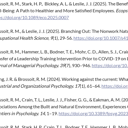
soit, R. M., Stark, H. P., Bickley, A. L. & Leslie, J. J. (2025). The
l-Being: A Path to Healthier and More Satisfied Employees.
Ecops
ps://doi.org/10.1089/eco.2025.0007
ssoit, R. M., & Leslie, J. J. (2025). Branching Out: The Nonwork
upational Health Science
,
9
(1), 29-56.
https://doi.org/10.1007/s
soit, R. M., Hammer, L. B., Bodner, T. E., Mohr, C. D., Allen, S. J., Crai
nsfer of a Leadership Training Intervention Prior to COVID-19 on
rnal of Managerial Psychology. 39
(7), 930–946.
https://doi.org/
, J. R. & Brossoit, R. M. (2024). Working against the current: Wha
strial and Organizational Psychology. 17
(1), 61–64.
https://doi.o
soit, R. M., Crain, T. L., Leslie, J. J., Fisher, G. G., & Eakman, A. M
ociations Among the Built and Natural Environment, Experiences 
tiers in Psychology.
14,
1–19.
https://doi.org/10.3389/fpsyg.20
soit, R. M., Stark, H. P., Crain, T. L., Bodner, T. E., Hammer, L. B., M