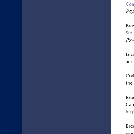
Com
Psyc
Bros
Stat
Psy
Luca
and
Crai
the
Bros
Care
htt
Bros
work