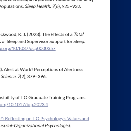
Populations.
Sleep Health
.
9
(6), 925–932.
 Brockwood, K. J. (2023). The Effects of a
Total
 of Sleep and Supervisor Support for Sleep.
doi.org/10.1037/ocp0000357
023). Alert at Work? Perceptions of Alertness
Science. 7
(2)
,
379–396.
onsibility of I-O Graduate Training Programs.
i.org/10.1017/iop.2023.4
 Reflecting on I-O Psychology’s Values and
strial-Organizational Psychologist.