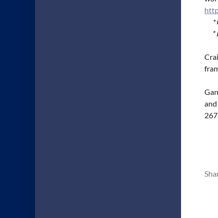
htt
*
*
Crai
fra
Gans
and
267
Sha